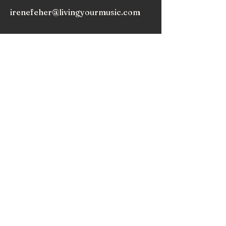
irenefeher@livingyourmusic.com
As we release expectations, we begin to truly
appreciate the music within and around us, and
nurture the love that draws us to play music.
Subscribe to my
Newsletter!
Subscribe!