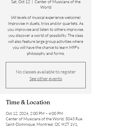
Sat, Oct 12
  |  
Center of Musicians of the
World
(All levels of musical experience welcome)
Improvise in duets, trios and/or quartets. As
you improvise and listen to others improvise,
you discover a world of possibility. The class
will also feature large group activities where
you will have the chance to learn MfP's
philosophy and forms.
No classes available to register
See other events
Time & Location
Oct 12, 2024, 2:00 PM – 4:00 PM
Center of Musicians of the World, 5043 Rue
Saint-Dominique, Montréal, QC H2T 1V1,