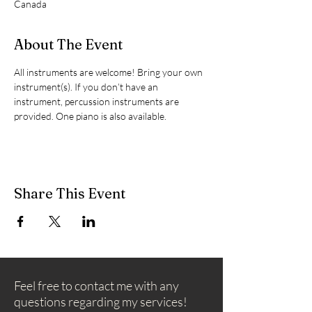
Canada
About The Event
All instruments are welcome! Bring your own 
instrument(s). If you don’t have an 
instrument, percussion instruments are 
provided. One piano is also available.
Share This Event
Feel free to contact me with any
questions regarding my services!