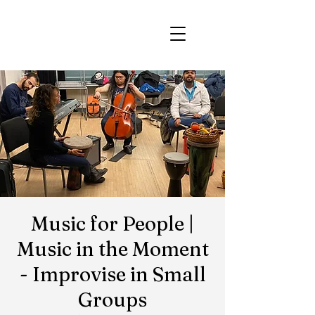
Music for People |
Music in the Moment
- Improvise in Small
Groups