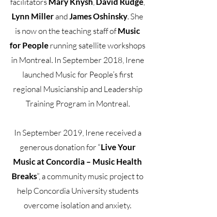
facilitators
Mary Knysh
,
David Rudge
,
Lynn Miller
and
James Oshinsky
. She
is now on the teaching staff of
Music
for People
running satellite workshops
in Montreal. In September 2018, Irene
launched Music for People’s first
regional Musicianship and Leadership
Training Program in Montreal.
In September 2019, Irene received a
generous donation for “
Live Your
Music at Concordia – Music Health
Breaks
”, a community music project to
help Concordia University students
overcome isolation and anxiety.