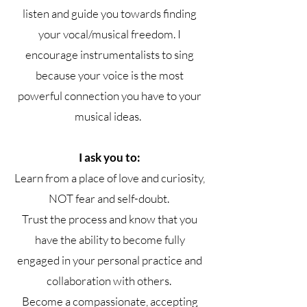
listen and guide you towards finding
your vocal/musical freedom. I
encourage instrumentalists to sing
because your voice is the most
powerful connection you have to your
musical ideas.
I ask you to:
Learn from a place of love and curiosity,
NOT fear and self-doubt.
Trust the process and know that you
have the ability to become fully
engaged in your personal practice and
collaboration with others.
Become a compassionate, accepting