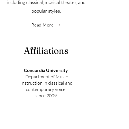
including classical, musical theater, and
popular styles.
Read More
Affiliations
Concordia University
Department of Music
Instruction in classical and
contemporary voice
since 2009
Music for People
Teaching staff and Regional Lead
Trainer Musicianship Leadership