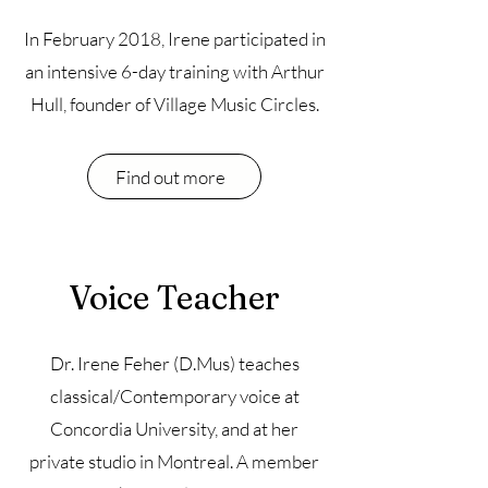
In February 2018, Irene participated in
an intensive 6-day training with Arthur
Hull, founder of Village Music Circles.
Find out more
Voice Teacher
Dr. Irene Feher (D.Mus) teaches
classical/Contemporary voice at
Concordia University, and at her
private studio in Montreal. A member