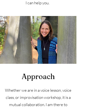
I can help you.
Approach
Whether we are in a voice lesson, voice
class, or improvisation workshop, it is a
mutual collaboration. I am there to