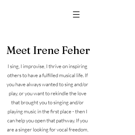
Meet Irene Feher
I sing, I improvise, I thrive on inspiring
others to have a fulfilled musical life. If
you have always wanted to sing and/or
play, or you want to rekindle the love
that brought you to singing and/or
playing music in the first place - then I
can help you open that pathway. If you
are a singer looking for vocal freedom,