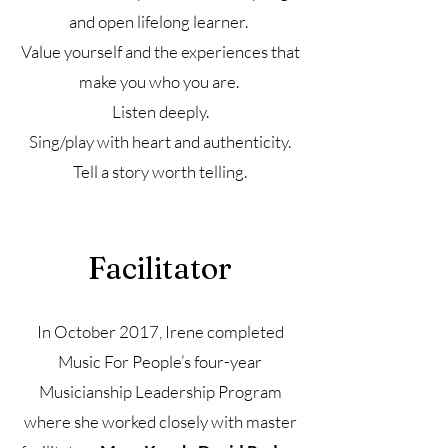
and open lifelong learner.
Value yourself and the experiences that
make you who you are.
Listen deeply.
Sing/play with heart and authenticity.
Tell a story worth telling.
Facilitator
In October 2017, Irene completed
Music For People’s four-year
Musicianship Leadership Program
where she worked closely with master