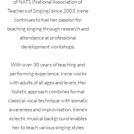
of NATS (National Association of
Teachers of Singing) since 2003, Irene
continues to fuel her passion for
teaching singing through research and
attendance at professional
development workshops.
With over 30 years of teaching and
performing experience, Irene works
with adults of all ages and levels. Her
holistic approach combines formal
classical vocal technique with somatic
awareness and improvisation. Irene’s
eclectic musical background enables
her to teach various singing styles