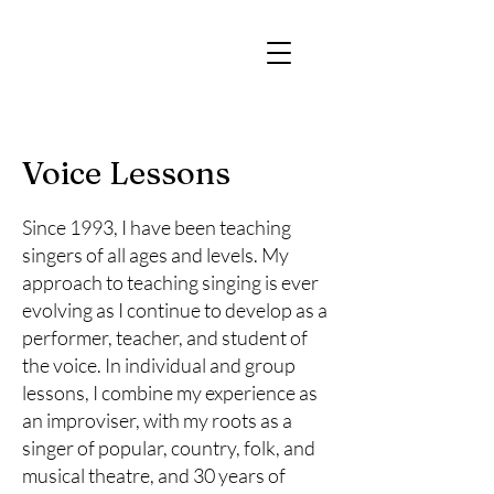
Voice Lessons
Since 1993, I have been teaching
singers of all ages and levels. My
approach to teaching singing is ever
evolving as I continue to develop as a
performer, teacher, and student of
the voice. In individual and group
lessons, I combine my experience as
an improviser, with my roots as a
singer of popular, country, folk, and
musical theatre, and 30 years of