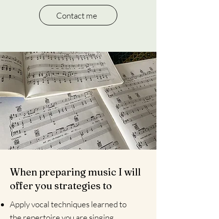
Contact me
When preparing music I will
offer you strategies to
Apply vocal techniques learned to
the repertoire you are singing