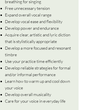
breathing for singing
Free unnecessary tension
Expand overall vocal range
Develop vocal ease and flexibility
Develop power and endurance
Acquire clear, artistic and lyric diction
that is stylistically appropriate
Develop a more focused and resonant
timbre
Use your practice time efficiently
Develop reliable strategies for formal
and/or informal performance
Learn how to warm up and cool down
your voice
Develop overall musicality
Care for your voice in everyday life