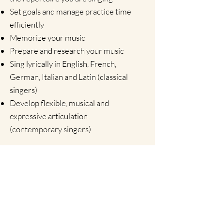
Set goals and manage practice time
efficiently
Memorize your music
Prepare and research your music
Sing lyrically in English, French,
German, Italian and Latin (classical
singers)
Develop flexible, musical and
expressive articulation
(contemporary singers)
EuSing! Subscription
To access exclusive
content