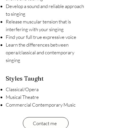
Develop a sound and reliable approach
to singing
Release muscular tension that is
interfering with your singing
Find your full true expressive voice
Learn the differences between
opera/classical and contemporary
singing
Styles Taught
Classical/Opera
Musical Theatre
Commercial Contemporary Music
Contact me