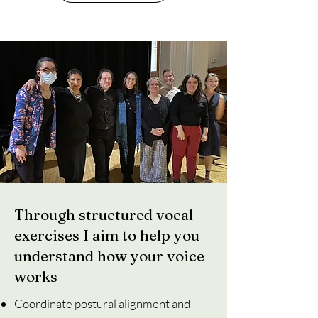
Through structured vocal
exercises I aim to help you
understand how your voice
works
Coordinate postural alignment and