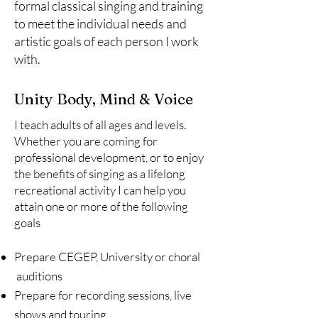
formal classical singing and training
to meet the individual needs and
artistic goals of each person I work
with.
Unity Body, Mind & Voice
I teach adults of all ages and levels.
Whether you are coming for
professional development, or to enjoy
the benefits of singing as a lifelong
recreational activity I can help you
attain one or more of the following
goals
Prepare CEGEP, University or choral
auditions
Prepare for recording sessions, live
shows and touring