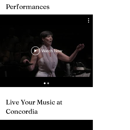
Performances
Watch Now
Live Your Music at
Concordia