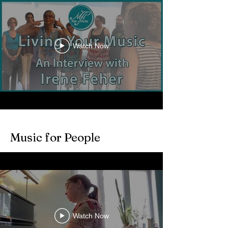
Watch Now
Music for People
Watch Now