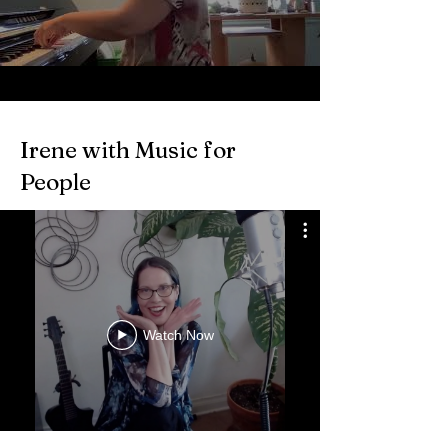
Irene with Music for
People
Watch Now