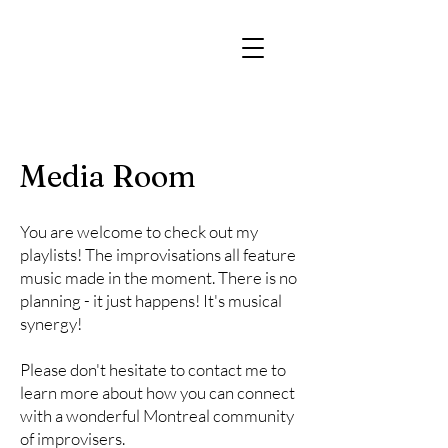
Media Room
You are welcome to check out my
playlists! The improvisations all feature
music made in the moment. There is no
planning - it just happens! It's musical
synergy!
Please don't hesitate to contact me to
learn more about how you can connect
with a wonderful Montreal community
of improvisers.