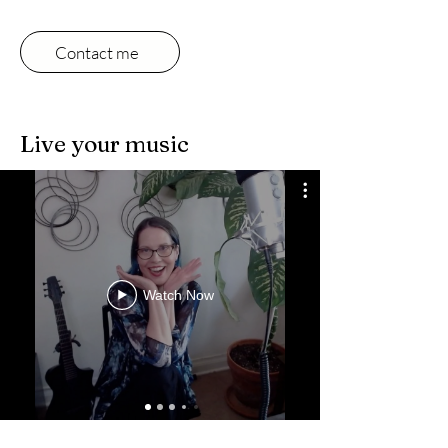
Contact me
Live your music
Watch Now