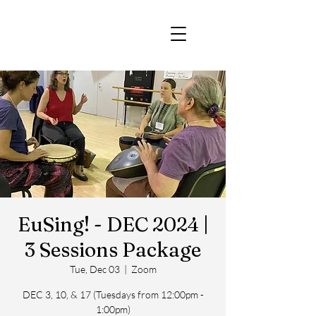
EuSing! - DEC 2024 |
3 Sessions Package
Tue, Dec 03
  |  
Zoom
DEC 3, 10, & 17 (Tuesdays from 12:00pm -
1:00pm)