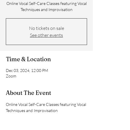
Online Vocal Self-Care Classes featuring Vocal
No tickets on sale
See other events
Time & Location
Dec 03, 2024, 12:00 PM
Zoom
About The Event
Online Vocal Self-Care Classes featuring Vocal 
Techniques and Improvisation