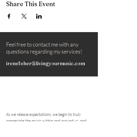
Share This Event
Feel free to contact me with any
questions regarding my services!
irenefeher@livingyourmusic.com
As we release expectations, we begin to truly
appreciate the music within and around us, and
nurture the love that draws us to play music.