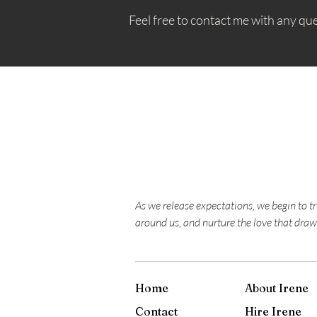
Feel free to contact me with any qu
As we release expectations, we begin to t
around us, and nurture the love that draw
Home
About Irene
Contact
Hire Irene