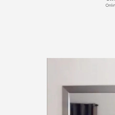
Onlin