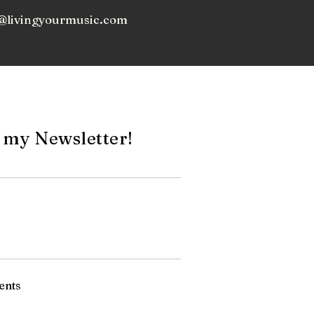
@livingyourmusic.com
 my Newsletter!
ents