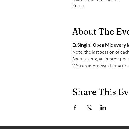
Zoom
About The Ev
EuSingIn! Open Mic every l
Note: the last session of eac
Share a song, an improv, poem
We can improvise during or af
Share This Ev