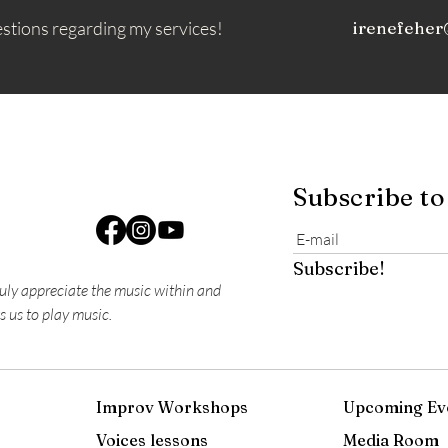
estions regarding my services!
irenefeher
Subscribe to
Subscribe!
ruly appreciate the music within and
s us to play music.
Improv Workshops
Upcoming Ev
Voices lessons
Media Room