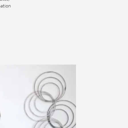
sation