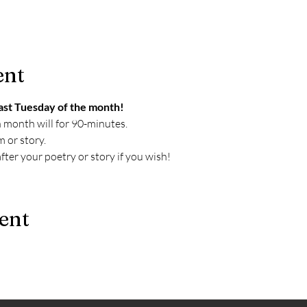
ent
ast Tuesday of the month!
h month will for 90-minutes. 
 or story. 
ter your poetry or story if you wish!
ent