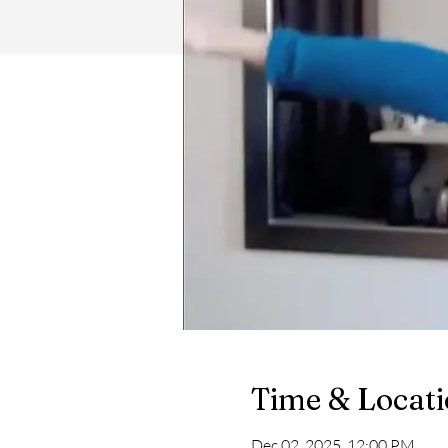
Time & Locat
Dec 02, 2025, 12:00 PM