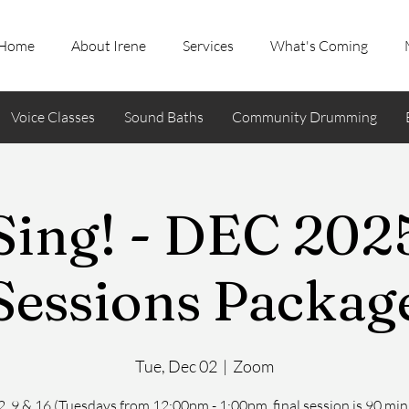
Home
About Irene
Services
What's Coming
Voice Classes
Sound Baths
Community Drumming
ing! - DEC 2025
Sessions Packag
Tue, Dec 02
  |  
Zoom
2, 9 & 16 (Tuesdays from 12:00pm - 1:00pm, final session is 90 min