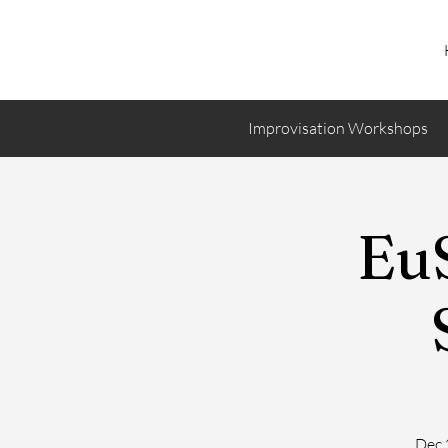
Improvisation Workshops
EuS
Dec 