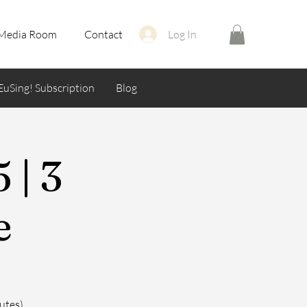
Media Room
Contact
Log In
EuSing! Subscription
Blog
 | 3
e
utes)