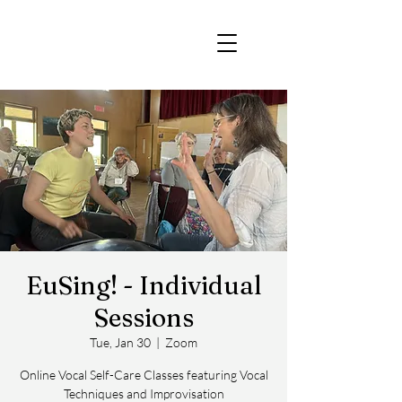
EuSing! - Individual
Sessions
Tue, Jan 30
  |  
Zoom
Online Vocal Self-Care Classes featuring Vocal