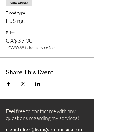
Sale ended
Ticket type
EuSing!
Price
CA$35.00
+CA$0.88 ticket service fee
Share This Event
Feel free to contact me with any
questions regarding my services!
irenefeher@livingyourmusic.com