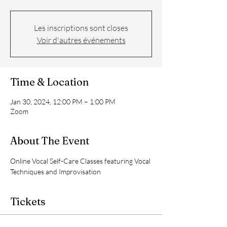
Les inscriptions sont closes
Voir d'autres événements
Time & Location
Jan 30, 2024, 12:00 PM – 1:00 PM
Zoom
About The Event
Online Vocal Self-Care Classes featuring Vocal 
Techniques and Improvisation
Tickets