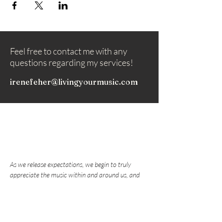
Feel free to contact me with any
questions regarding my services!
irenefeher@livingyourmusic.com
As we release expectations, we begin to truly
appreciate the music within and around us, and
nurture the love that draws us to play music.
Subscribe to my