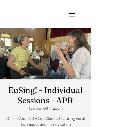
EuSing! - Individual
Sessions - APR
Tue, Apr 08
  |  
Zoom
Online Vocal Self-Care Classes featuring Vocal