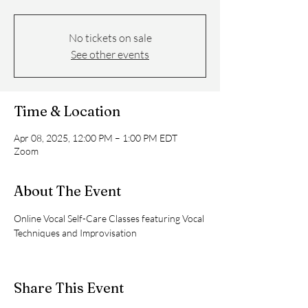
No tickets on sale
See other events
Time & Location
Apr 08, 2025, 12:00 PM – 1:00 PM EDT
Zoom
About The Event
Online Vocal Self-Care Classes featuring Vocal 
Techniques and Improvisation
Share This Event