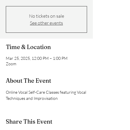
No tickets on sale
See other events
Time & Location
Mar 25, 2025, 12:00 PM – 1:00 PM
Zoom
About The Event
Online Vocal Self-Care Classes featuring Vocal 
Techniques and Improvisation
Share This Event