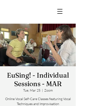
EuSing! - Individual
Sessions - MAR
Tue, Mar 25
  |  
Zoom
Online Vocal Self-Care Classes featuring Vocal