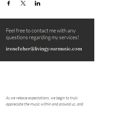
Feel free to contact me with any
questions regarding my services!
irenefeher@livingyourmusic.com
As we release expectations, we begin to truly
appreciate the music within and around us, and
nurture the love that draws us to play music.
Subscribe to my