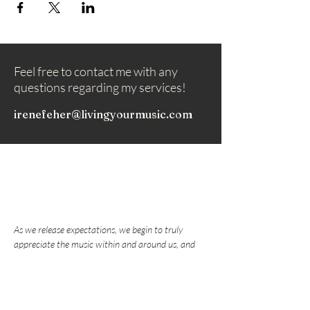
Feel free to contact me with any
questions regarding my services!
irenefeher@livingyourmusic.com
As we release expectations, we begin to truly
appreciate the music within and around us, and
nurture the love that draws us to play music.
Subscribe to my