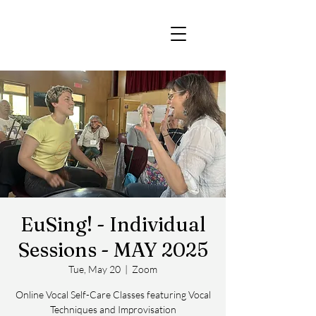
EuSing! - Individual
Sessions - MAY 2025
Tue, May 20
  |  
Zoom
Online Vocal Self-Care Classes featuring Vocal