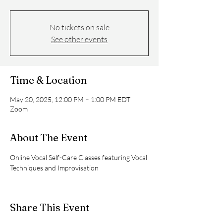
No tickets on sale
See other events
Time & Location
May 20, 2025, 12:00 PM – 1:00 PM EDT
Zoom
About The Event
Online Vocal Self-Care Classes featuring Vocal 
Techniques and Improvisation
Share This Event