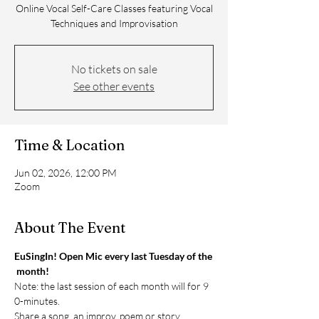
Online Vocal Self-Care Classes featuring Vocal
Techniques and Improvisation
No tickets on sale
See other events
Time & Location
Jun 02, 2026, 12:00 PM
Zoom
About The Event
EuSingIn! Open Mic every last Tuesday of the
 month!
Note: the last session of each month will for 9
0-minutes. 
Share a song, an improv, poem or story. 