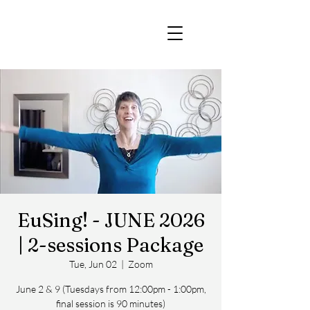
EuSing! - JUNE 2026
| 2-sessions Package
Tue, Jun 02
  |  
Zoom
June 2 & 9 (Tuesdays from 12:00pm - 1:00pm,
final session is 90 minutes)