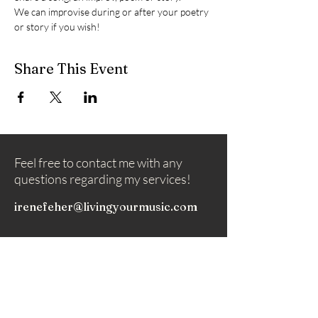
We can improvise during or after your poetry 
or story if you wish!
Share This Event
Feel free to contact me with any
questions regarding my services!
irenefeher@livingyourmusic.com