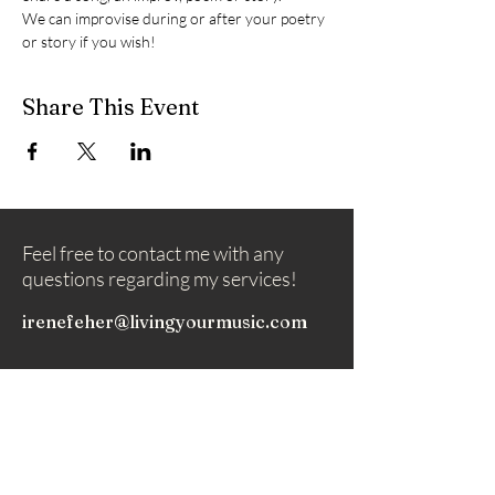
We can improvise during or after your poetry 
or story if you wish!
Share This Event
Feel free to contact me with any
questions regarding my services!
irenefeher@livingyourmusic.com