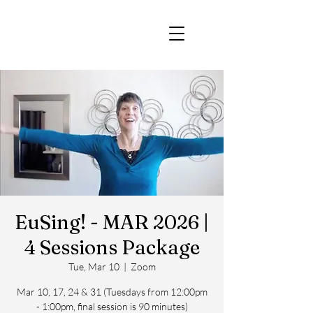
EuSing! - MAR 2026 |
4 Sessions Package
Tue, Mar 10
  |  
Zoom
Mar 10, 17, 24 & 31 (Tuesdays from 12:00pm
- 1:00pm, final session is 90 minutes)