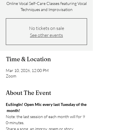
Online Vocal Self-Care Classes featuring Vocal
Techniques and Improvisation
No tickets on sale
See other events
Time & Location
Mar 10, 2026, 12:00 PM
Zoom
About The Event
EuSingIn! Open Mic every last Tuesday of the
 month!
Note: the last session of each month will for 9
0-minutes. 
Share a song, an improv, poem or story. 