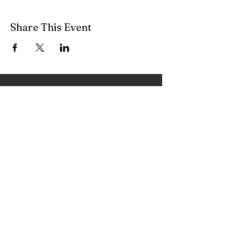
Share This Event
Feel free to contact me with any
questions regarding my services!
irenefeher@livingyourmusic.com
As we release expectations, we begin to truly
appreciate the music within and around us, and