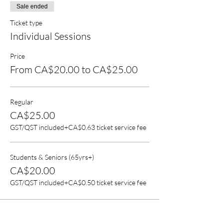
Sale ended
Ticket type
Individual Sessions
Price
From CA$20.00 to CA$25.00
Regular
CA$25.00
GST/QST included
+CA$0.63 ticket service fee
Students & Seniors (65yrs+)
CA$20.00
GST/QST included
+CA$0.50 ticket service fee