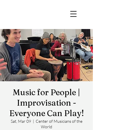
Music for People |
Improvisation -
Everyone Can Play!
Sat, Mar 09
  |  
Center of Musicians of the
World