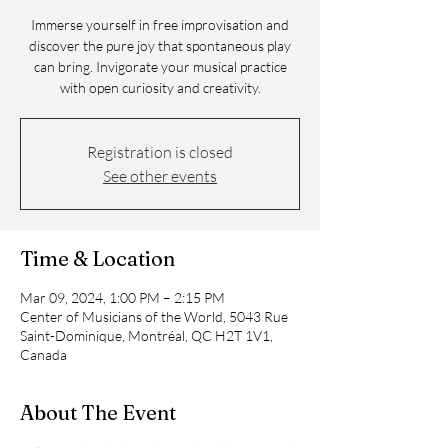
Immerse yourself in free improvisation and
discover the pure joy that spontaneous play
can bring. Invigorate your musical practice
with open curiosity and creativity.
Registration is closed
See other events
Time & Location
Mar 09, 2024, 1:00 PM – 2:15 PM
Center of Musicians of the World, 5043 Rue
Saint-Dominique, Montréal, QC H2T 1V1,
Canada
About The Event