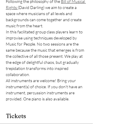
Following the philosophy of the 
Bill of Musical 
Rights 
(David Darling) we aim to create a 
space where musicians of all levels and 
backgrounds can come together and create 
music from the heart.
In this facilitated group class players learn to 
improvise using techniques developed by 
Music for People. No two sessions are the 
same because the music that emerges is from 
the collective of all those present. We play at 
the edge of delightful chaos, but gradually 
trepidation transforms into inspired 
collaboration.
All instruments are welcome! Bring your 
instrument(s) of choice. If you don’t have an 
instrument, percussion instruments are 
provided. One piano is also available.
Tickets