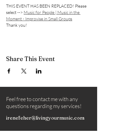
THIS EVENT HAS BEEN REPLACED! Please 
select --> 
Music for People | Music in the 
Moment - Improvise in Small Groups
Thank you!
Share This Event
Feel free to contact me with any
questions regarding my services!
irenefeher@livingyourmusic.com