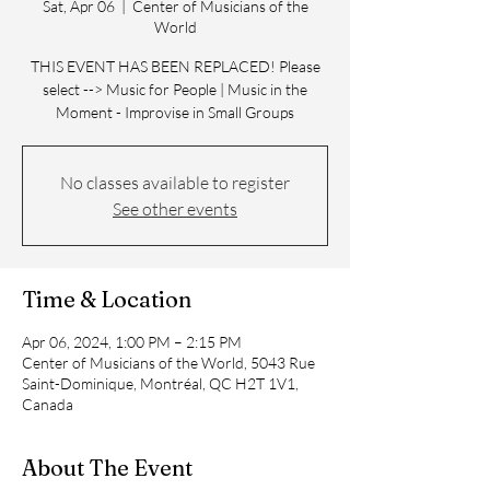
Sat, Apr 06
  |  
Center of Musicians of the
World
THIS EVENT HAS BEEN REPLACED! Please
select --> Music for People | Music in the
Moment - Improvise in Small Groups
No classes available to register
See other events
Time & Location
Apr 06, 2024, 1:00 PM – 2:15 PM
Center of Musicians of the World, 5043 Rue
Saint-Dominique, Montréal, QC H2T 1V1,
Canada
About The Event