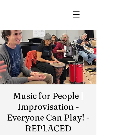
Music for People |
Improvisation -
Everyone Can Play! -
REPLACED