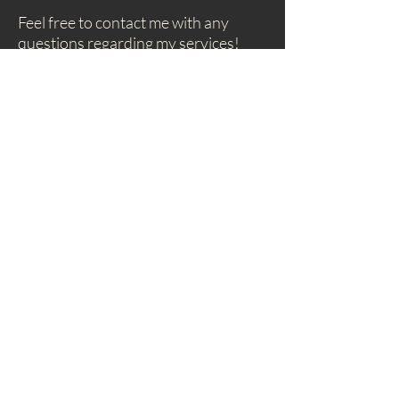
Feel free to contact me with any
questions regarding my services!
irenefeher@livingyourmusic.com
As we release expectations, we begin to truly
appreciate the music within and around us, and
nurture the love that draws us to play music.
Subscribe to my
Newsletter!
Subscribe!