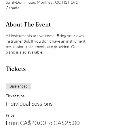
Saint-Dominique, Montréal, QC H2T 1V1,
Canada
About The Event
All instruments are welcome! Bring your own
instrument(s). If you don’t have an instrument,
percussion instruments are provided. One
piano is also available.
Tickets
Sale ended
Ticket type
Individual Sessions
Price
From CA$20.00 to CA$25.00