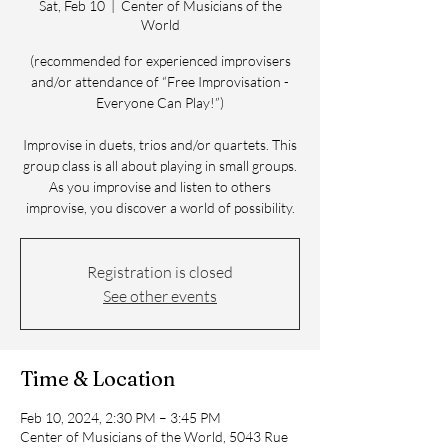
Sat, Feb 10
  |  
Center of Musicians of the
World
(recommended for experienced improvisers
and/or attendance of “Free Improvisation -
Everyone Can Play!”)
Improvise in duets, trios and/or quartets. This
group class is all about playing in small groups.
As you improvise and listen to others
improvise, you discover a world of possibility.
Registration is closed
See other events
Time & Location
Feb 10, 2024, 2:30 PM – 3:45 PM
Center of Musicians of the World, 5043 Rue