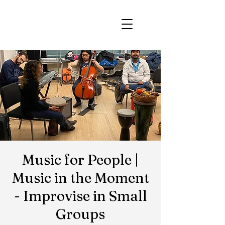
Music for People |
Music in the Moment
- Improvise in Small
Groups