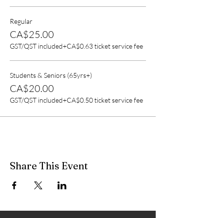
Regular
CA$25.00
GST/QST included
+CA$0.63 ticket service fee
Students & Seniors (65yrs+)
CA$20.00
GST/QST included
+CA$0.50 ticket service fee
Share This Event