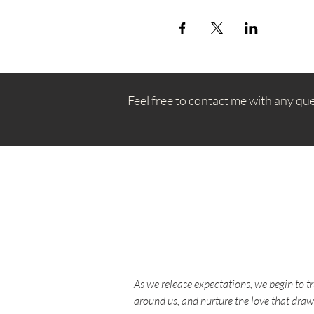
Feel free to contact me with any qu
As we release expectations, we begin to t
around us, and nurture the love that draw