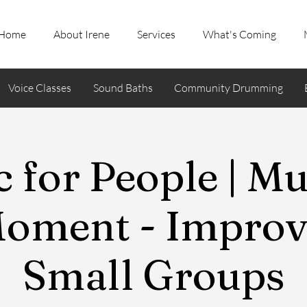
Home
About Irene
Services
What's Coming
Voice Classes
Sound Baths
Community Drumming
 for People | Mu
Moment - Improvi
Small Groups