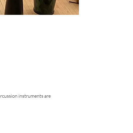
ercussion instruments are