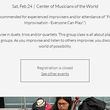
Sat, Feb 24
  |  
Center of Musicians of the World
ecommended for experienced improvisers and/or attendance of “F
Improvisation - Everyone Can Play!”)
ise in duets, trios and/or quartets. This group class is all about pla
 groups. As you improvise and listen to others improvise, you disc
world of possibility.
Registration is closed
See other events