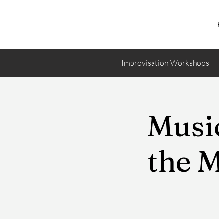
Improvisation Workshops
Music
the 