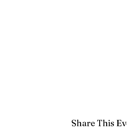
Share This Ev