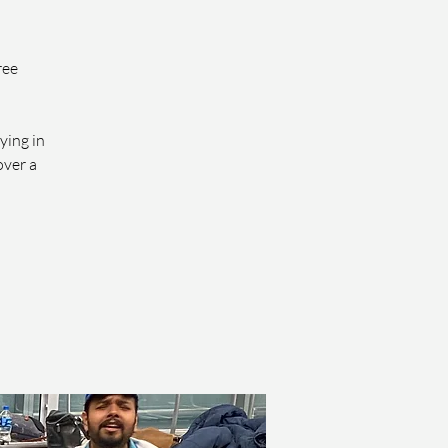
ree
ying in
over a