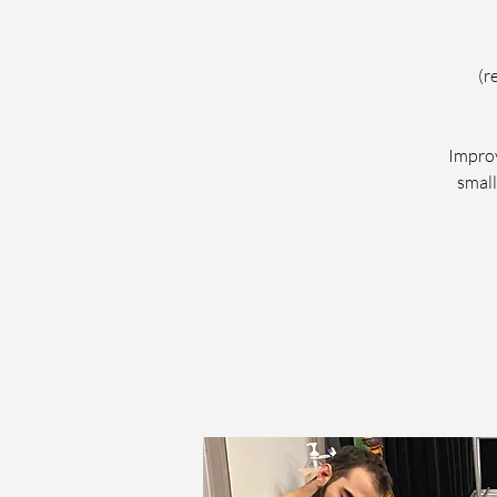
(r
Improv
small