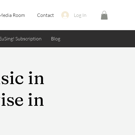
Media Room
Contact
Log In
EuSing! Subscription
Blog
sic in
se in