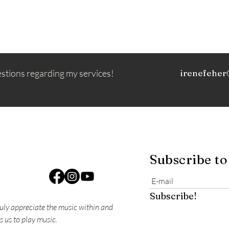
estions regarding my services!
irenefeher
Subscribe to
Subscribe!
ruly appreciate the music within and
s us to play music.