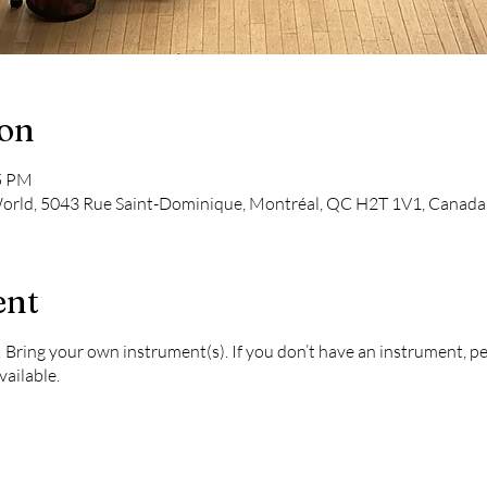
ion
45 PM
 World, 5043 Rue Saint-Dominique, Montréal, QC H2T 1V1, Canada
ent
 Bring your own instrument(s). If you don’t have an instrument, p
vailable.