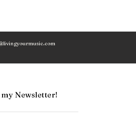
@livingyourmusic.com
 my Newsletter!