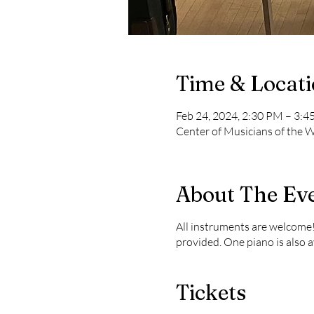
Time & Locat
Feb 24, 2024, 2:30 PM – 3:
Center of Musicians of the
About The Ev
All instruments are welcome!
provided. One piano is also a
Tickets