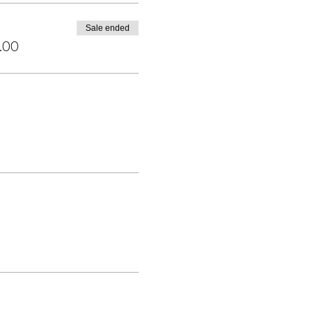
Sale ended
.00