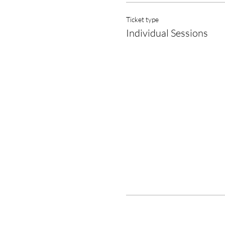
Ticket type
Individual Sessions