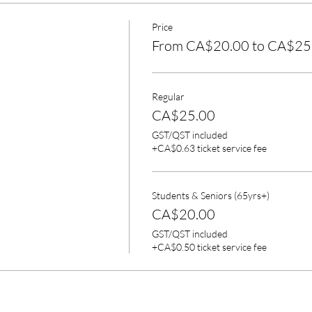
Price
From CA$20.00 to CA$25
Regular
CA$25.00
GST/QST included
+CA$0.63 ticket service fee
Students & Seniors (65yrs+)
CA$20.00
GST/QST included
+CA$0.50 ticket service fee