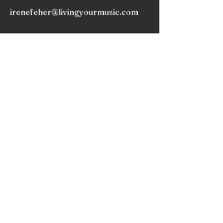
irenefeher@livingyourmusic.com
As we release expectations, we begin to truly
appreciate the music within and around us, and
nurture the love that draws us to play music.
Subscribe to my
Newsletter!
Subscribe!