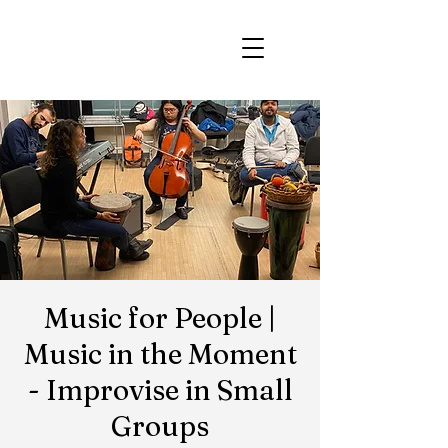
Music for People |
Music in the Moment
- Improvise in Small
Groups