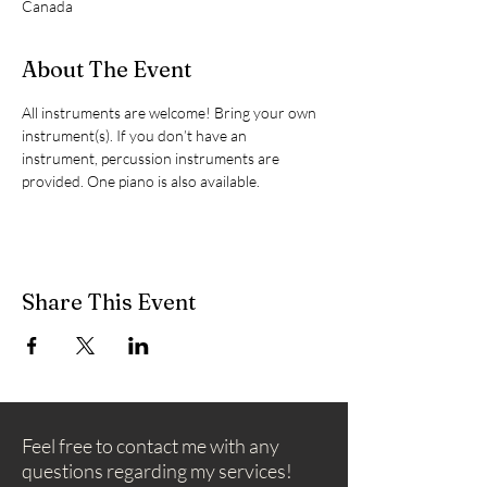
Canada
About The Event
All instruments are welcome! Bring your own 
instrument(s). If you don’t have an 
instrument, percussion instruments are 
provided. One piano is also available.
Share This Event
Feel free to contact me with any
questions regarding my services!