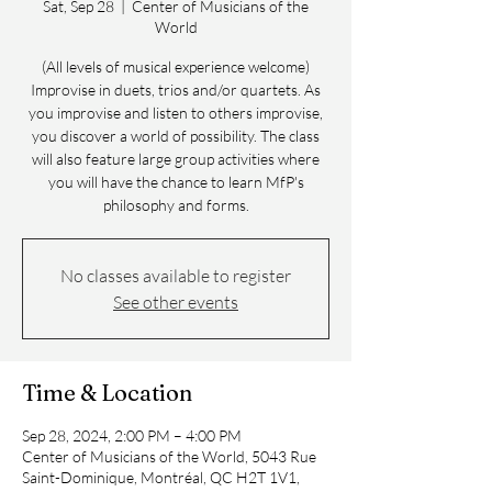
Sat, Sep 28
  |  
Center of Musicians of the
World
(All levels of musical experience welcome)
Improvise in duets, trios and/or quartets. As
you improvise and listen to others improvise,
you discover a world of possibility. The class
will also feature large group activities where
you will have the chance to learn MfP's
philosophy and forms.
No classes available to register
See other events
Time & Location
Sep 28, 2024, 2:00 PM – 4:00 PM
Center of Musicians of the World, 5043 Rue
Saint-Dominique, Montréal, QC H2T 1V1,