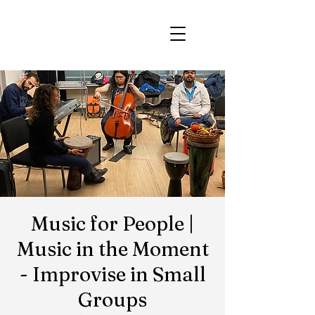
Music for People |
Music in the Moment
- Improvise in Small
Groups