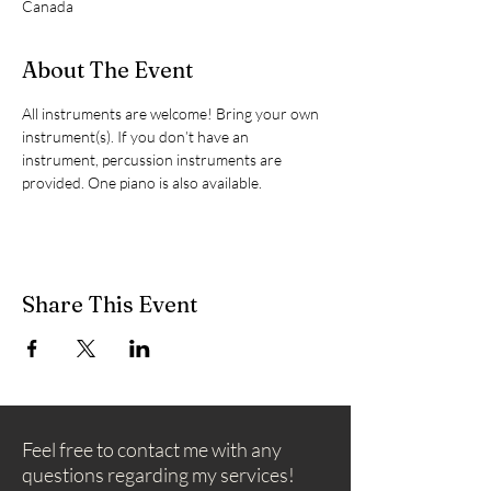
Canada
About The Event
All instruments are welcome! Bring your own 
instrument(s). If you don’t have an 
instrument, percussion instruments are 
provided. One piano is also available.
Share This Event
Feel free to contact me with any
questions regarding my services!