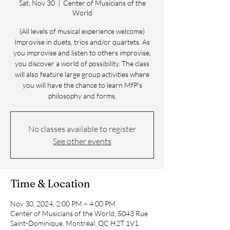
Sat, Nov 30
  |  
Center of Musicians of the
World
(All levels of musical experience welcome)
Improvise in duets, trios and/or quartets. As
you improvise and listen to others improvise,
you discover a world of possibility. The class
will also feature large group activities where
you will have the chance to learn MfP's
philosophy and forms.
No classes available to register
See other events
Time & Location
Nov 30, 2024, 2:00 PM – 4:00 PM
Center of Musicians of the World, 5043 Rue
Saint-Dominique, Montréal, QC H2T 1V1,