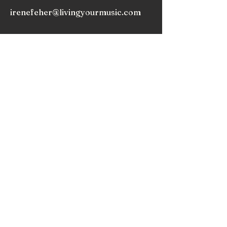
irenefeher@livingyourmusic.com
As we release expectations, we begin to truly
appreciate the music within and around us, and
nurture the love that draws us to play music.
Subscribe to my
Newsletter!
Subscribe!