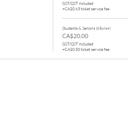
GST/QST included
+CA$0.63 ticket service fee
Students & Seniors (65yrs+)
CA$20.00
GST/QST included
+CA$0.50 ticket service fee