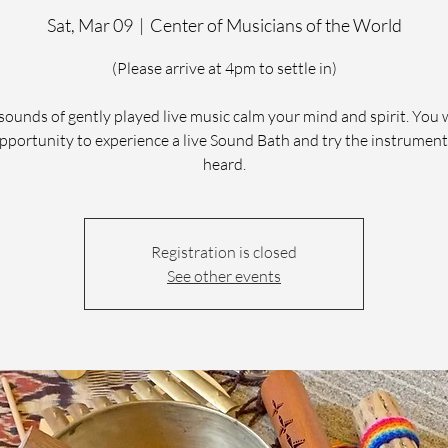
Sat, Mar 09
  |  
Center of Musicians of the World
(Please arrive at 4pm to settle in)
sounds of gently played live music calm your mind and spirit. You 
pportunity to experience a live Sound Bath and try the instrumen
heard.
Registration is closed
See other events