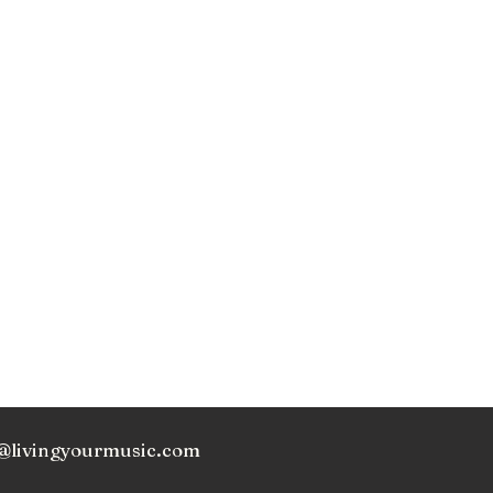
@livingyourmusic.com