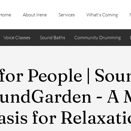
Home
About Irene
Services
What's Coming
Voice Classes
Sound Baths
Community Drumming
for People | So
undGarden - A 
sis for Relaxat