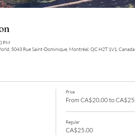
ion
00 PM
 World, 5043 Rue Saint-Dominique, Montréal, QC H2T 1V1, Canada
Price
From CA$20.00 to CA$25
Regular
CA$25.00