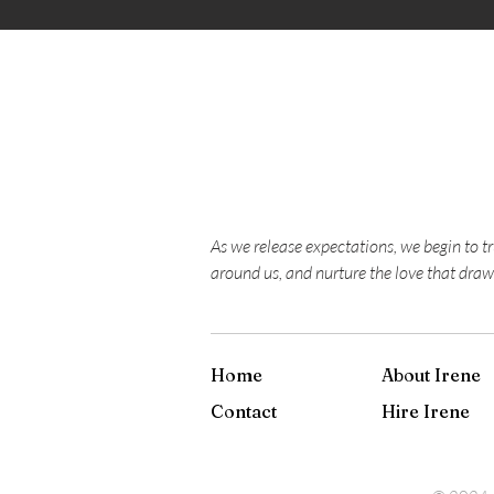
As we release expectations, we begin to t
around us, and nurture the love that draw
Home
About Irene
Contact
Hire Irene