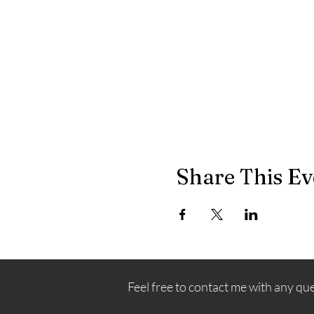
Share This Ev
Feel free to contact me with any qu