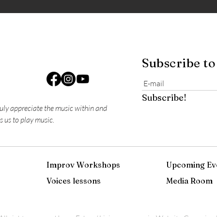
Subscribe to
Subscribe!
ruly appreciate the music within and
s us to play music.
Improv Workshops
Upcoming Ev
Voices lessons
Media Room