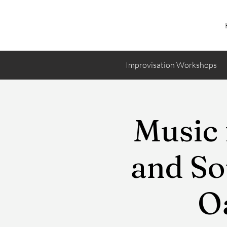
Improvisation Workshops
Music 
and So
Oa