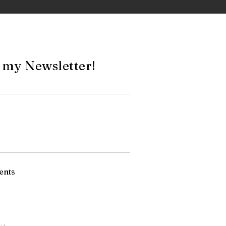
 my Newsletter!
ents