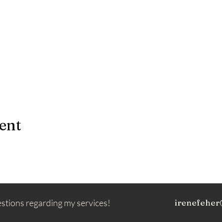
ent
estions regarding my services!
irenefeher