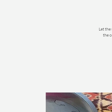
Let the 
the o