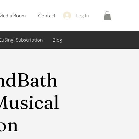
Media Room
Contact
Log In
EuSing! Subscription
Blog
undBath
Musical
ion