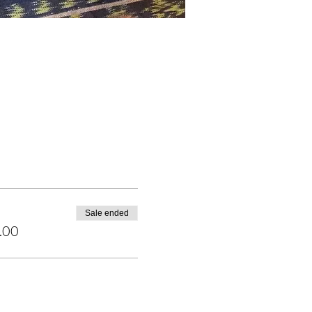
Sale ended
.00