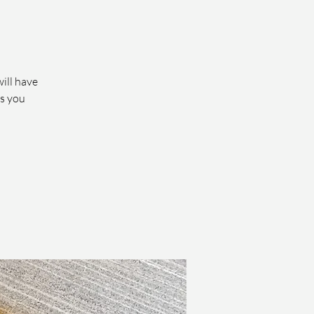
will have
ts you