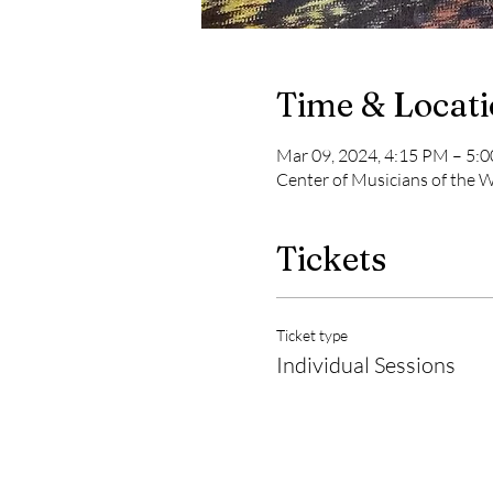
Time & Locat
Mar 09, 2024, 4:15 PM – 5:
Center of Musicians of the
Tickets
Ticket type
Individual Sessions