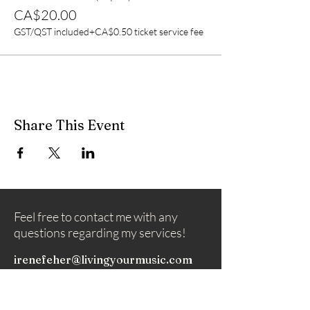
CA$20.00
GST/QST included
+CA$0.50 ticket service fee
Share This Event
Feel free to contact me with any
questions regarding my services!
irenefeher@livingyourmusic.com