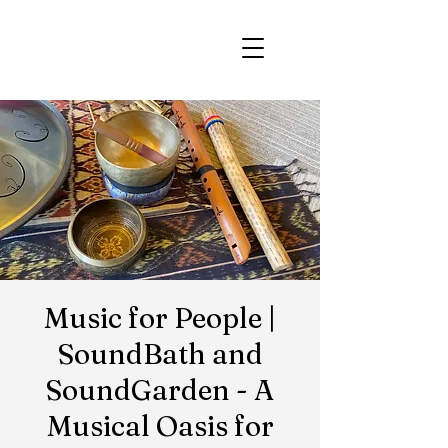
Music for People |
SoundBath and
SoundGarden - A
Musical Oasis for