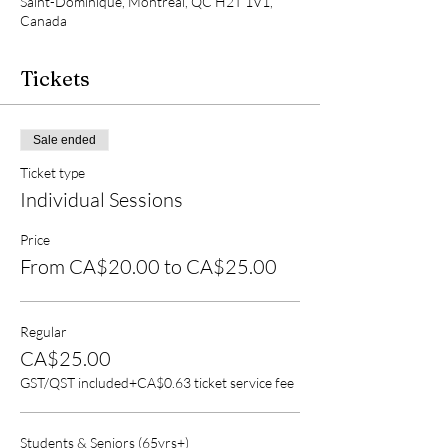
Saint-Dominique, Montréal, QC H2T 1V1,
Canada
Tickets
Sale ended
Ticket type
Individual Sessions
Price
From CA$20.00 to CA$25.00
Regular
CA$25.00
GST/QST included
+CA$0.63 ticket service fee
Students & Seniors (65yrs+)