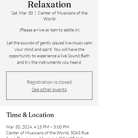
Relaxation
Sat, Mar 30
  |  
Center of Musicians of the
World
(Please arrive at 4pm to settle in)
Let the sounds of gently played live music calm
your mind and spirit. You will have the
opportunity to experience a live Sound Bath
and try the instruments you heard.
Registration is closed
See other events
Time & Location
Mar 30, 2024, 4:15 PM – 5:00 PM
Center of Musicians of the World, 5043 Rue