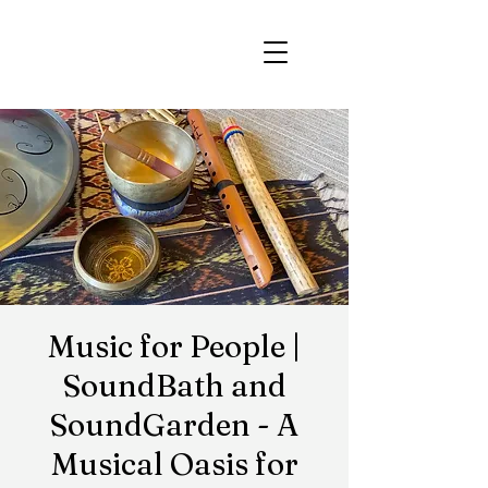
Music for People |
SoundBath and
SoundGarden - A
Musical Oasis for