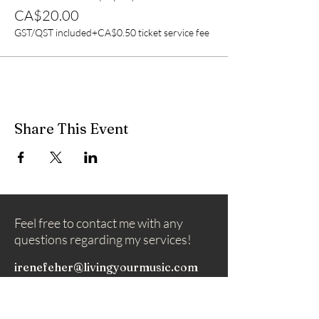
CA$20.00
GST/QST included
+CA$0.50 ticket service fee
Share This Event
Feel free to contact me with any
questions regarding my services!
irenefeher@livingyourmusic.com