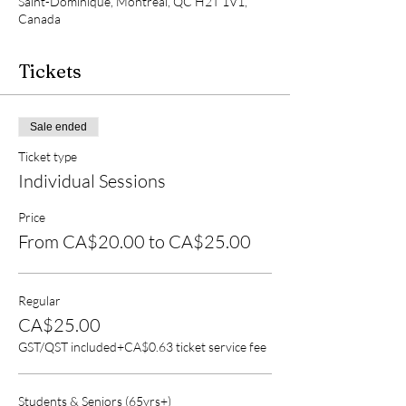
Saint-Dominique, Montréal, QC H2T 1V1,
Canada
Tickets
Sale ended
Ticket type
Individual Sessions
Price
From CA$20.00 to CA$25.00
Regular
CA$25.00
GST/QST included
+CA$0.63 ticket service fee
Students & Seniors (65yrs+)