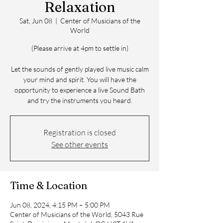
Relaxation
Sat, Jun 08
  |  
Center of Musicians of the
World
(Please arrive at 4pm to settle in)
Let the sounds of gently played live music calm
your mind and spirit. You will have the
opportunity to experience a live Sound Bath
and try the instruments you heard.
Registration is closed
See other events
Time & Location
Jun 08, 2024, 4:15 PM – 5:00 PM
Center of Musicians of the World, 5043 Rue