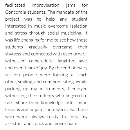
facilitated improvisation jams for 
Concordia students. The mandate of the 
project was to help any student 
interested in music overcome isolation 
and stress through social musicking. It 
was life-changing for me to see how these 
students gradually overcame their 
shyness and connected with each other. I 
witnessed camaraderie, laughter, awe, 
and even tears of joy. By the end of every 
session people were looking at each 
other, smiling, and communicating. While 
packing up my instruments, I enjoyed 
witnessing the students who lingered to 
talk, share their knowledge, offer mini-
lessons and or jam. There were also those 
who were always ready to help my 
assistant and I pack and move chairs.  