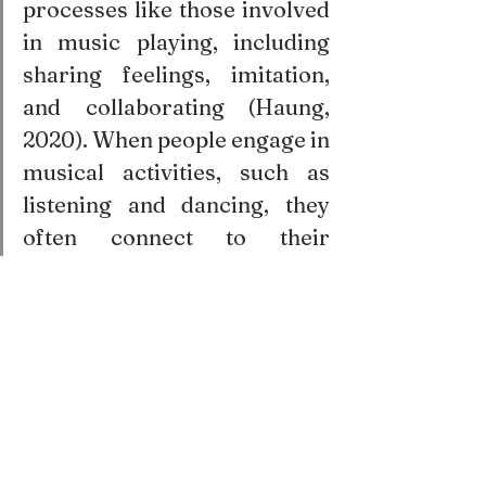
processes like those involved 
in music playing, including 
sharing feelings, imitation, 
and collaborating (Haung, 
2020). When people engage in 
musical activities, such as 
listening and dancing, they 
often connect to their 
emotions, as well as to the 
feelings of others. Moving, 
tapping, or playing music in 
synchrony with others 
encourages group cohesion, 
increased 
cooperation
, 
feelings of closeness, and 