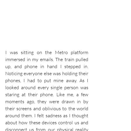
I was sitting on the Metro platform 
immersed in my emails. The train pulled 
up, and phone in hand I stepped in. 
Noticing everyone else was holding their 
phones, I had to put mine away. As I 
looked around every single person was 
staring at their phone. Like me, a few 
moments ago, they were drawn in by 
their screens and oblivious to the world 
around them. I felt sadness as I thought 
about how these devices control us and 
disconnect us from our physical reality 