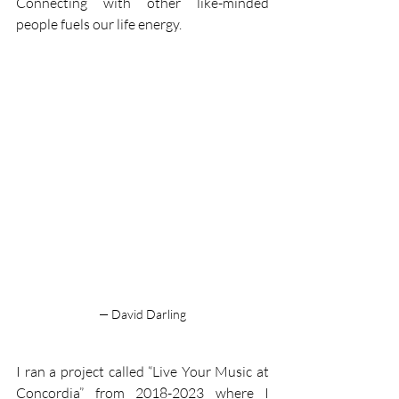
Connecting with other like-minded 
people fuels our life energy. 
— David Darling
I ran a project called “Live Your Music at 
Concordia” from 2018-2023 where I 