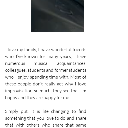
I love my family, I have wonderful friends 
who I’ve known for many years, I have 
numerous musical acquaintances, 
colleagues, students and former students 
who I enjoy spending time with. Most of 
these people don’t really get why I love 
improvisation so much, they see that I’m 
happy and they are happy for me.
Simply put, it is life changing to find 
something that you love to do and share 
that with others who share that same 