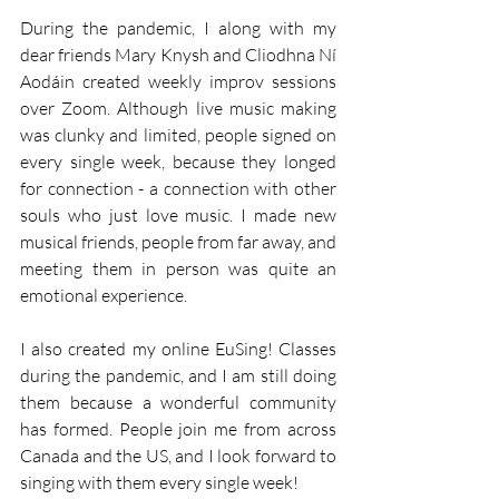
During the pandemic, I along with my 
dear friends Mary Knysh and Cliodhna Ní 
Aodáin created weekly improv sessions 
over Zoom. Although live music making 
was clunky and limited, people signed on 
every single week, because they longed 
for connection - a connection with other 
souls who just love music. I made new 
musical friends, people from far away, and 
meeting them in person was quite an 
emotional experience. 
I also created my online EuSing! Classes 
during the pandemic, and I am still doing 
them because a wonderful community 
has formed. People join me from across 
Canada and the US, and I look forward to 
singing with them every single week! 