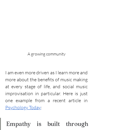
A growing community
I am even more driven as I learn more and 
more about the benefits of music making 
at every stage of life, and social music 
improvisation in particular. Here is just 
one example from a recent article in 
Psychology Today
: 
Empathy is built through 