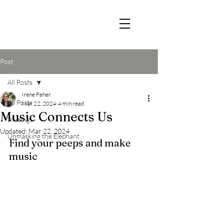
Post
All Posts
Irene Feher
All Posts
Mar 22, 2024
4 min read
Music Connects Us
Musings
Updated:
Mar 22, 2024
Unmasking the Elephant
Find your peeps and make 
music