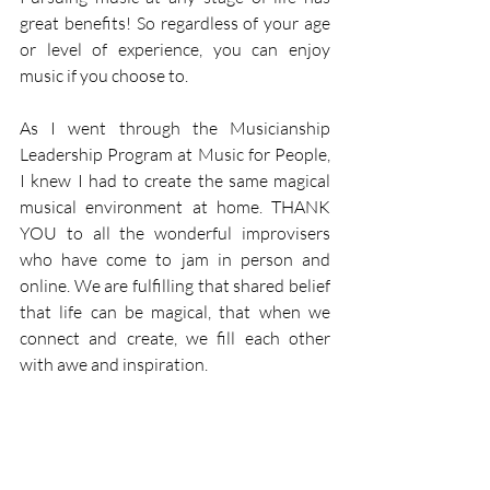
great benefits! So regardless of your age 
or level of experience, you can enjoy 
music if you choose to. 
As I went through the Musicianship 
Leadership Program at Music for People, 
I knew I had to create the same magical 
musical environment at home. THANK 
YOU to all the wonderful improvisers 
who have come to jam in person and 
online. We are fulfilling that shared belief 
that life can be magical, that when we 
connect and create, we fill each other 
with awe and inspiration. 