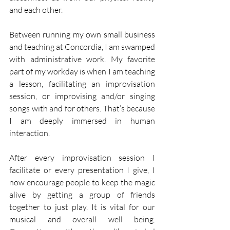
and each other. 
Between running my own small business 
and teaching at Concordia, I am swamped 
with administrative work. My favorite 
part of my workday is when I am teaching 
a lesson, facilitating an improvisation 
session, or improvising and/or singing 
songs with and for others. That’s because 
I am deeply immersed in human 
interaction. 
After every improvisation session I 
facilitate or every presentation I give, I 
now encourage people to keep the magic 
alive by getting a group of friends 
together to just play. It is vital for our 
musical and overall well being. 