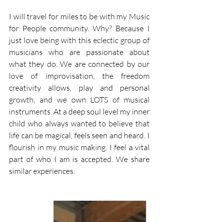
I will travel for miles to be with my Music 
for People community. Why? Because I 
just love being with this eclectic group of 
musicians who are passionate about 
what they do. We are connected by our 
love of improvisation, the freedom 
creativity allows, play and personal 
growth, and we own LOTS of musical 
instruments. At a deep soul level my inner 
child who always wanted to believe that 
life can be magical, feels seen and heard. I 
flourish in my music making. I feel a vital 
part of who I am is accepted. We share 
similar experiences. 