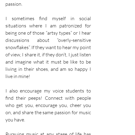
passion.  
I sometimes find myself in social 
situations where I am patronized for 
being one of those “artsy types” or I hear 
discussions about “overly-sensitive 
snowflakes”. If they want to hear my point 
of view, I share it, if they don’t, I just listen 
and imagine what it must be like to be 
living in their shoes, and am so happy I 
live in mine! 
I also encourage my voice students to 
find their peeps! Connect with people 
who get you, encourage you, cheer you 
on, and share the same passion for music 
you have. 
Pursuing music at any stage of life has 