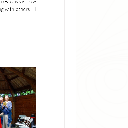
takeaways is how 
 with others - I 