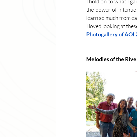
I hold on to what I g
the power of intentio
learn so much from eac
I loved looking at the
Photogallery of AOI
Melodies of the Rive