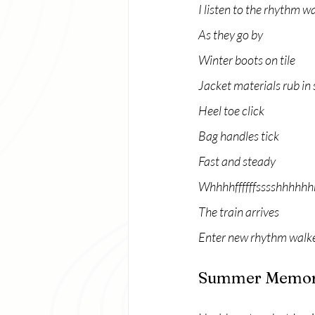
I listen to the rhythm w
As they go by
Winter boots on tile
Jacket materials rub in 
Heel toe click
Bag handles tick
Fast and steady
Whhhhffffffsssshhhhhh
The train arrives
Enter new rhythm walk
Summer Memor