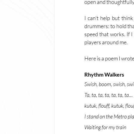
open and thoughtfully 
I can’t help but thi
drummers: to hold tha
speed that works. If I 
players around me. 
Here is a poem I wrote 
Rhythm Walkers
Swish, boom, swish, sw
Ta, ta, ta, ta, ta, ta, ta…
kutuk, flouff, kutuk, flouf
I stand on the Metro pl
Waiting for my train