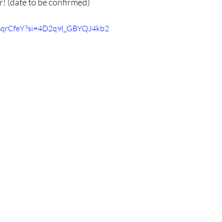
! (date to be confirmed)
KSqrCfeY?si=4D2q9l_GBYQJ4kb2