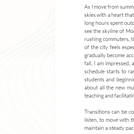
As I move from summer 
skies with a heart that
long hours spent outdo
see the skyline of Mon
rushing commuters, tir
of the city feels espe
gradually become accu
fall, I am impressed,
schedule starts to ra
students and beginnin
about all the new mus
teaching and facilitatin
Transitions can be co
listen, to move with t
maintain a steady pac