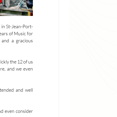
 in St-Jean-Port-
ars of Music for 
 and a gracious 
kly the 12 of us 
re, and we even 
tended and well 
nd even consider 