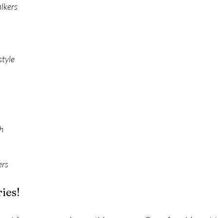
alkers
style
h
ers
ies!