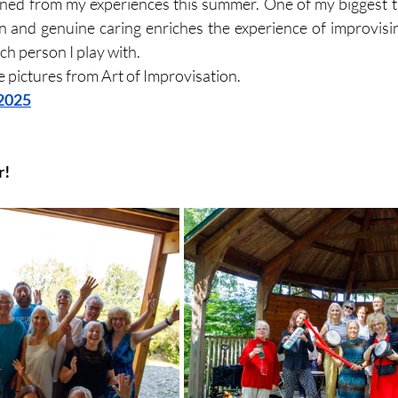
ained from my experiences this summer. One of my biggest 
n and genuine caring enriches the experience of improvising
h person I play with. 
se pictures from Art of Improvisation.
 2025
r!