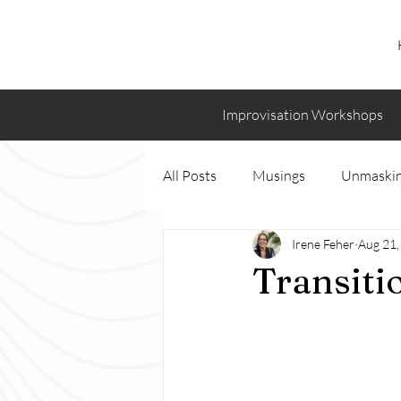
Improvisation Workshops
All Posts
Musings
Unmaskin
Irene Feher
Aug 21,
Transiti