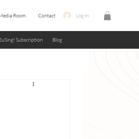
Media Room
Contact
Log In
EuSing! Subscription
Blog