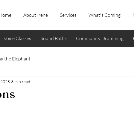
Home
About Irene
Services
What's Coming
Voice Classes
Sound Baths
Community Drumming
g the Elephant
 2025
3 min read
ons