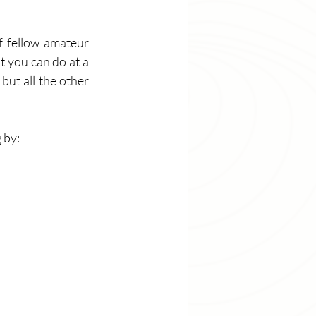
 fellow amateur 
 you can do at a 
but all the other 
 by: