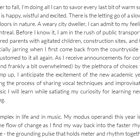
to fall, I’m doing all I can to savor every last bit of warm 
 is happy, wistful and excited. There is the letting go of a sl
ors in nature. A weary city dweller, I can admit to my feeli
treal. Before I know it, I am in the rush of public transpor
ed parents with agitated children, construction sites, and t
cially jarring when I first come back from the countryside b
stomed to it all again. As I receive announcements for conc
 and frankly a bit overwhelmed) by the plethora of choices 
mp up, I anticipate the excitement of the new academic y
g the process of sharing vocal techniques and improvisati
ic I will learn while satiating my curiosity for learning n
g. 
mplex in life and in music. My modus operandi this year is 
he flow of change as I find my way back into the faster rhyt
e - the grounding pulse that holds meter and rhythm togethe