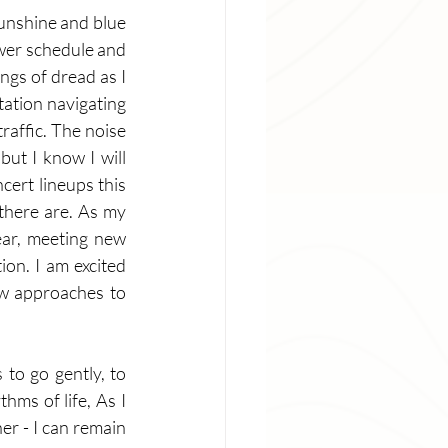
sunshine and blue 
ower schedule and 
ngs of dread as I 
tation navigating 
raffic. The noise 
ut I know I will 
ert lineups this 
there are. As my 
ear, meeting new 
on. I am excited 
ew approaches to 
to go gently, to 
hms of life, As I 
r - I can remain 