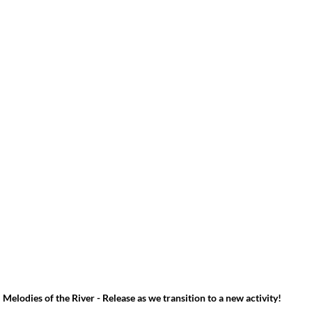
Melodies of the River - Release as we transition to a new activity!