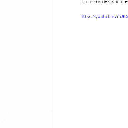
joining us next summer
https://youtu.be/7mJ