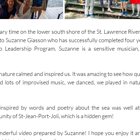
ry time on the lower south shore of the St. Lawrence River
 to Suzanne Giasson who has successfully completed four ye
p Leadership Program. Suzanne is a sensitive musician,
ature calmed and inspired us. It was amazing to see how quic
d lots of improvised music, we danced, we played in natu
inspired by words and poetry about the sea was well at
ity of St-Jean-Port-Joli, which is a hidden gem! 
onderful video prepared by Suzanne! I hope you enjoy it a