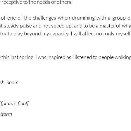
receptive to the needs of others. 
nk of one of the challenges when drumming with a group of
t steady pulse and not speed up, and to be a master of what
try to play beyond my capacity, I will affect not only myself 
this last spring. I was inspired as I listened to people walking
ish, boom
f, kutuk, flouff
atform 