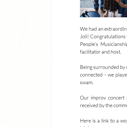
We had an extraordina
Joli! Congratulations
People’s Musicianshi
facilitator and host. 
Being surrounded by n
connected - we playe
swam. 
Our improv concert 
received by the commun
Here is a link to a w