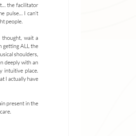
… the facilitator 
e pulse… I can’t 
ht people.  
thought, wait a 
n getting ALL the 
usical shoulders, 
en deeply with an 
intuitive place. 
t I actually have 
in present in the 
care. 