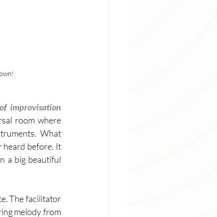
down!
Art of improvisation 
rsal room where 
struments. What 
 heard before. It 
 a big beautiful 
. The facilitator 
aring melody from 