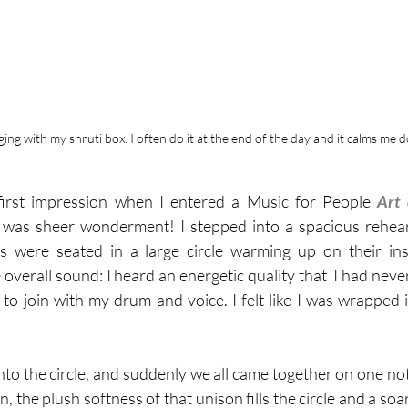
nging with my shruti box. I often do it at the end of the day and it calms me 
first impression when I entered a Music for People 
 was sheer wonderment! I stepped into a spacious rehea
s were seated in a large circle warming up on their in
overall sound: I heard an energetic quality that  I had never
to join with my drum and voice. I felt like I was wrapped in
into the circle, and suddenly we all came together on one note
 the plush softness of that unison fills the circle and a so