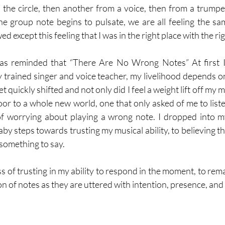
s the circle, then another from a voice, then from a trumpet
he group note begins to pulsate, we are all feeling the sam
except this feeling that I was in the right place with the rig
as reminded that “There Are No Wrong Notes” At first I 
ly trained singer and voice teacher, my livelihood depends o
 quickly shifted and not only did I feel a weight lift off my m
 door to a whole new world, one that only asked of me to list
f worrying about playing a wrong note. I dropped into my 
by steps towards trusting my musical ability, to believing tha
 something to say. 
ss of trusting in my ability to respond in the moment, to rema
n of notes as they are uttered with intention, presence, and 