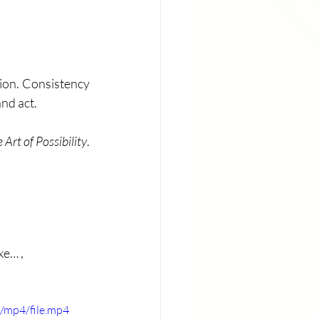
ion. Consistency 
nd act. 
 Art of Possibility
. 
e… , 
/mp4/file.mp4