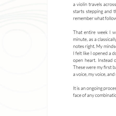
a violin travels acros
starts stepping and t
remember what followed 
That entire week I w
minute, as a classical
notes right. My mindset
I felt like I opened a
open heart. Instead o
These were my first ba
a voice, my voice, and
It is an ongoing proce
face of any combinatio