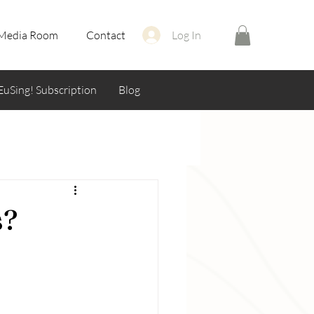
Media Room
Contact
Log In
EuSing! Subscription
Blog
s?