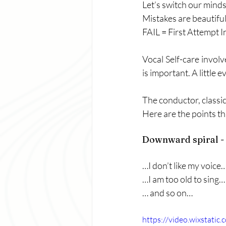
Let’s switch our mind
Mistakes are beautifu
FAIL = First Attempt I
Vocal Self-care invol
is important. A little 
The conductor, classi
Here are the points th
Downward spiral - 
…I don’t like my voice
…I am too old to sing…
… and so on…
https://video.wixstat