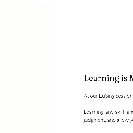
Learning is 
At our EuSing Session
Learning any skill is
judgment, and allow y