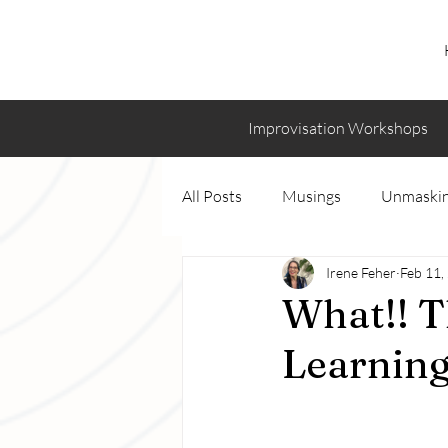
Improvisation Workshops
All Posts
Musings
Unmaskin
Irene Feher
Feb 11,
What!! T
Learning