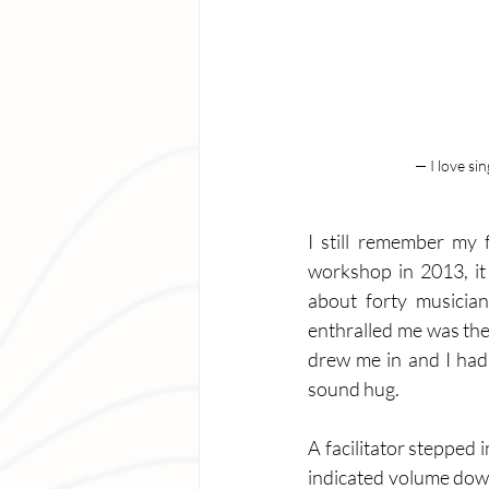
— I love si
I still remember my 
workshop in 2013, it
about forty musician
enthralled me was the 
drew me in and I had 
sound hug. 
A facilitator stepped 
indicated volume down,