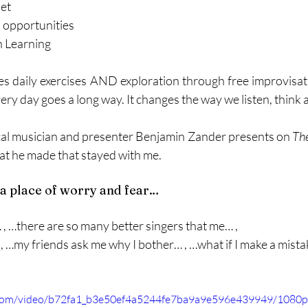
set
l opportunities
n Learning
ves daily exercises AND exploration through free improvisat
every day goes a long way. It changes the way we listen, think a
cal musician and presenter Benjamin Zander presents on 
The
at he made that stayed with me. 
a place of worry and fear…
… , …there are so many better singers that me… ,
 , …my friends ask me why I bother… , …what if I make a mistak
ic.com/video/b72fa1_b3e50ef4a5244fe7ba9a9e596e439949/1080p