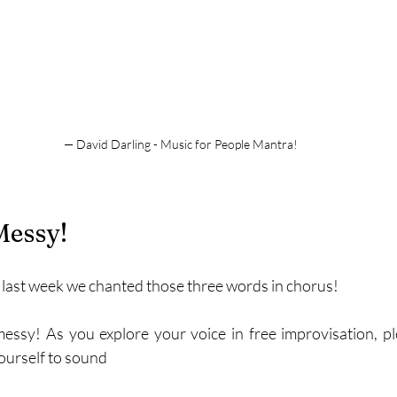
— David Darling - Music for People Mantra!
Messy!
 last week we chanted those three words in chorus!
 messy! As you explore your voice in free improvisation, ple
ourself to sound