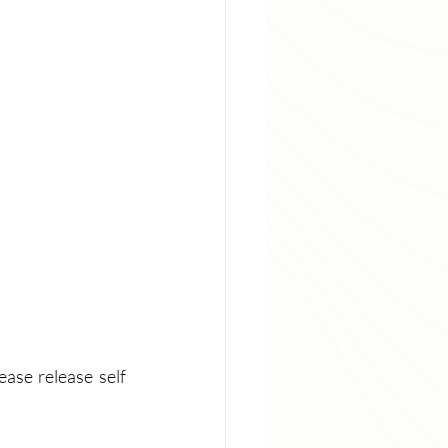
ase release self 