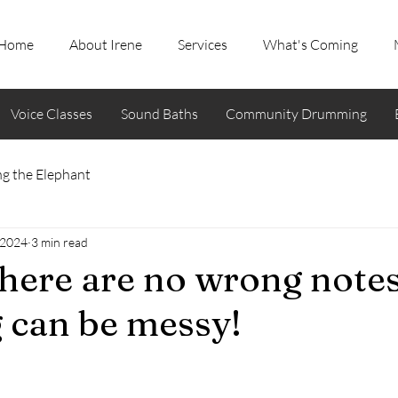
Home
About Irene
Services
What's Coming
Voice Classes
Sound Baths
Community Drumming
g the Elephant
 2024
3 min read
here are no wrong note
 can be messy!