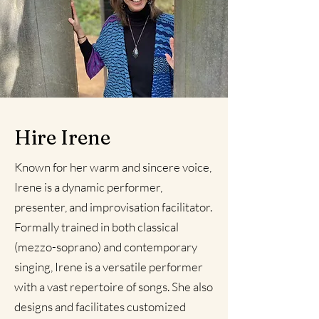
Hire Irene
Known for her warm and sincere voice,
Irene is a dynamic performer,
presenter, and improvisation facilitator.
Formally trained in both classical
(mezzo-soprano) and contemporary
singing, Irene is a versatile performer
with a vast repertoire of songs. She also
designs and facilitates customized