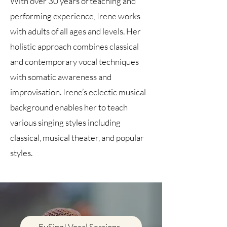
With over 30 years of teaching and
performing experience, Irene works
with adults of all ages and levels. Her
holistic approach combines classical
and contemporary vocal techniques
with somatic awareness and
improvisation. Irene’s eclectic musical
background enables her to teach
various singing styles including
classical, musical theater, and popular
styles.
EuSing! Vocal Sessions