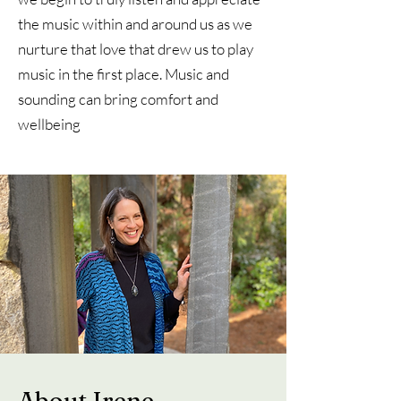
the music within and around us as we
nurture that love that drew us to play
music in the first place. Music and
sounding can bring comfort and
wellbeing
About Irene