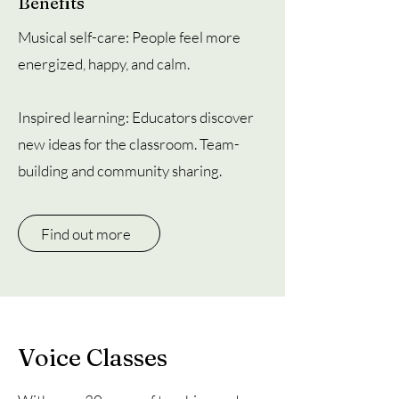
Benefits
Musical self-care: People feel more
energized, happy, and calm.
Inspired learning: Educators discover
new ideas for the classroom. Team-
building and community sharing.
Find out more
Voice Classes