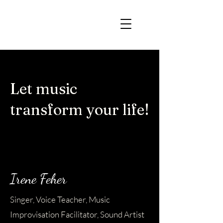
Let music
transform your life!
Irene Feher
Singer, Voice Teacher, Music
Improvisation Facilitator, Sound Artist