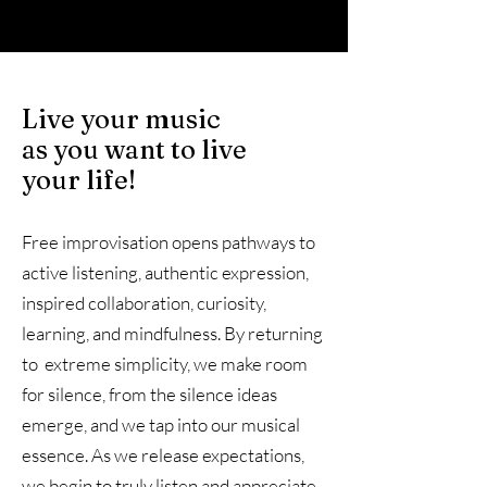
Live your music
as you want to live
your life!
Free improvisation opens pathways to
active listening, authentic expression,
inspired collaboration, curiosity,
learning, and mindfulness. By returning
to extreme simplicity, we make room
for silence, from the silence ideas
emerge, and we tap into our musical
essence. As we release expectations,
we begin to truly listen and appreciate