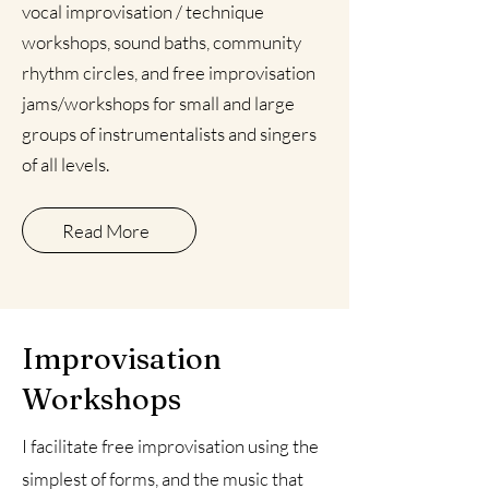
vocal improvisation /
technique
workshops,
sound baths
, community
rhythm circles, and free improvisation
jams/workshops for small and large
groups of instrumentalists and singers
of all levels.
Read More
Improvisation
Workshops
I facilitate free improvisation using the
simplest of forms, and the music that