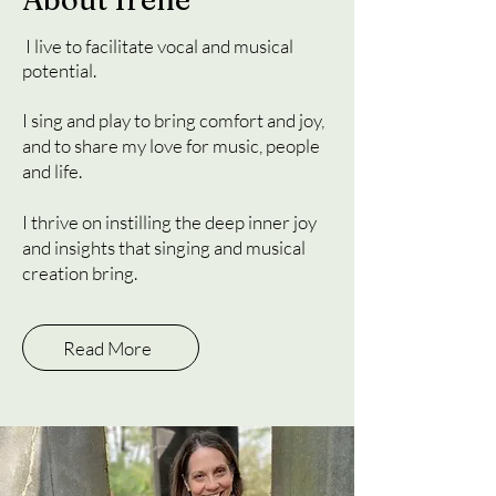
I live to facilitate vocal and musical
potential.
I sing and play to bring comfort and joy,
and to share my love for music, people
and life.
I thrive on instilling the deep inner joy
and insights that singing and musical
creation bring.
Read More