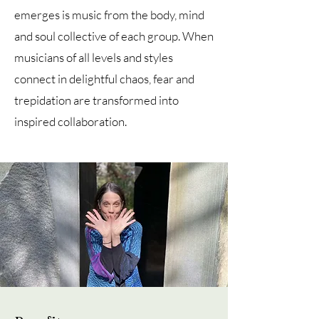
emerges is music from the body, mind
and soul collective of each group. When
musicians of all levels and styles
connect in delightful chaos, fear and
trepidation are transformed into
inspired collaboration.