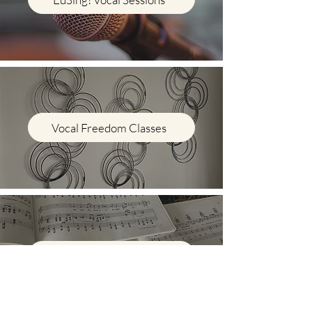
Vocal Freedom Classes
Voice Lessons