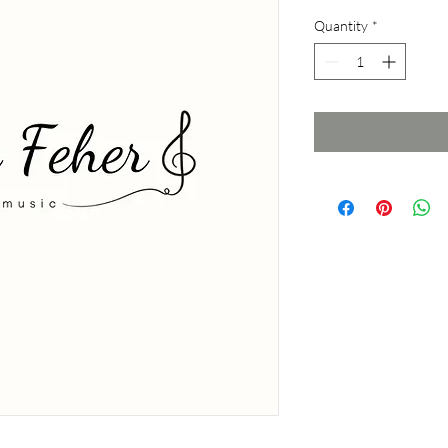
Quantity
*