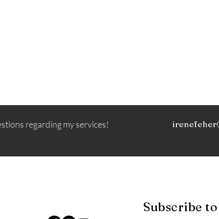
estions regarding my services!
irenefeher
Subscribe to