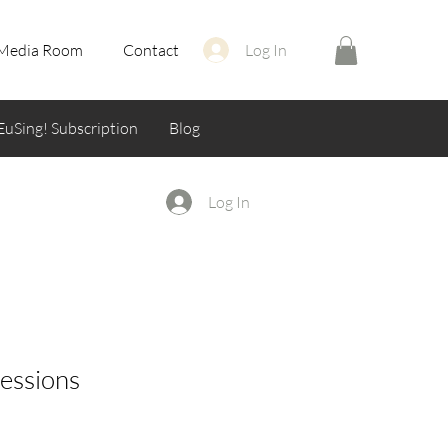
Media Room
Contact
Log In
EuSing! Subscription
Blog
Log In
sessions