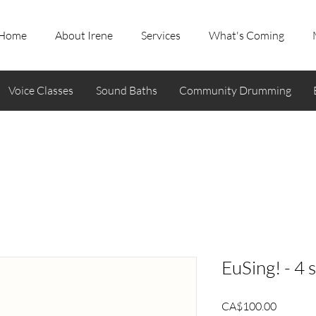
Home
About Irene
Services
What's Coming
Voice Classes
Sound Baths
Community Drumming
EuSing! - 4 
Price
CA$100.00