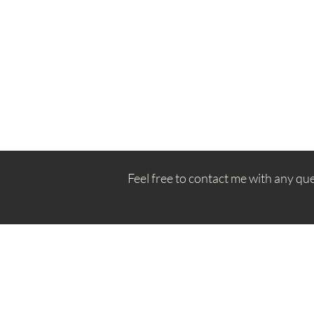
Feel free to contact me with any qu