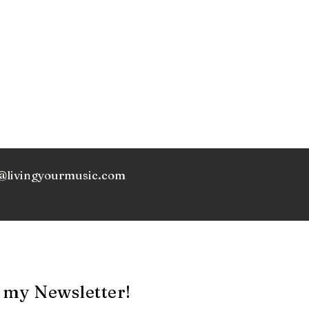
@livingyourmusic.com
 my Newsletter!